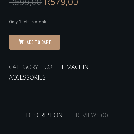
R
599,00
R
579,00
Only 1 left in stock
ADD TO CART
CATEGORY:
COFFEE MACHINE
ACCESSORIES
DESCRIPTION
REVIEWS (0)