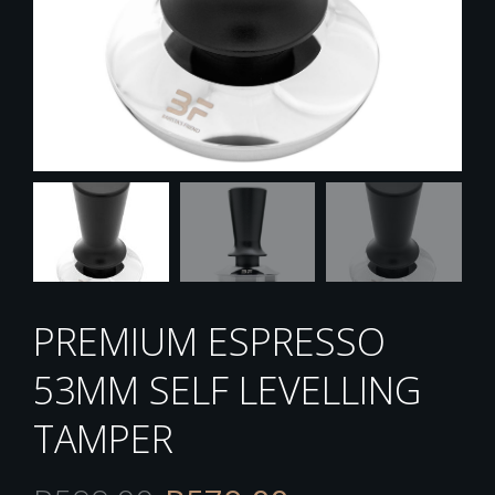
PREMIUM ESPRESSO
53MM SELF LEVELLING
TAMPER