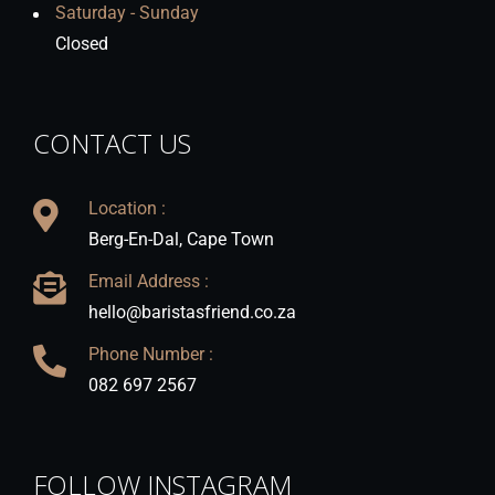
Saturday - Sunday
Closed
CONTACT US
Location :
Berg-En-Dal, Cape Town
Email Address :
hello@baristasfriend.co.za
Phone Number :
082 697 2567
FOLLOW INSTAGRAM