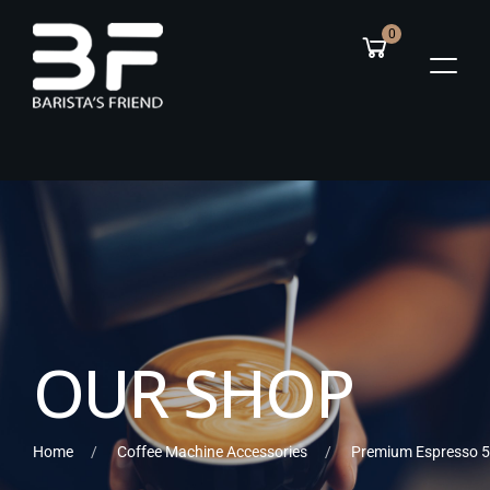
0
O
U
R
S
H
O
P
Home
Coffee Machine Accessories
Premium Espresso 5