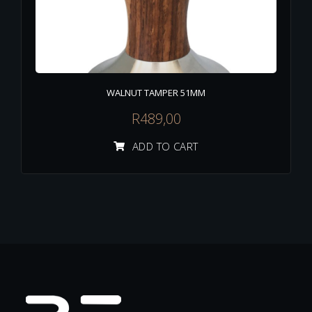
WALNUT TAMPER 51MM
R
489,00
ADD TO CART