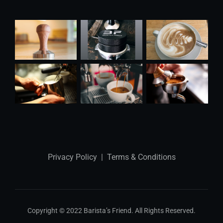
Privacy Policy
|
Terms & Conditions
Copyright © 2022 Barista’s Friend. All Rights Reserved.