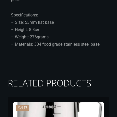
Specifications:
– Size: 53mm flat base
– Height: 8.8cm
– Weight: 276grams
– Materials: 304 food grade stainless steel base
RELATED PRODUCTS
SALE!