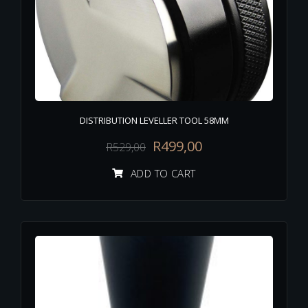
DISTRIBUTION LEVELLER TOOL 58MM
R
499,00
R
529,00
ADD TO CART