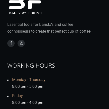
Essential tools for Barista’s and coffee
connoisseurs to create that perfect cup of coffee.
WORKING HOURS
Monday - Thursday
8:00 am - 5:00 pm
Friday
8:00 am - 4:00 pm