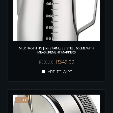
MILK FROTHING JUG STAINLESS STEEL 600ML WITH
MEASUREMENT MARKERS
R
349,00
R
389,00
ADD TO CART
SALE!