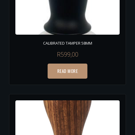
CALIBRATED TAMPER 58MM
R
599,00
READ MORE