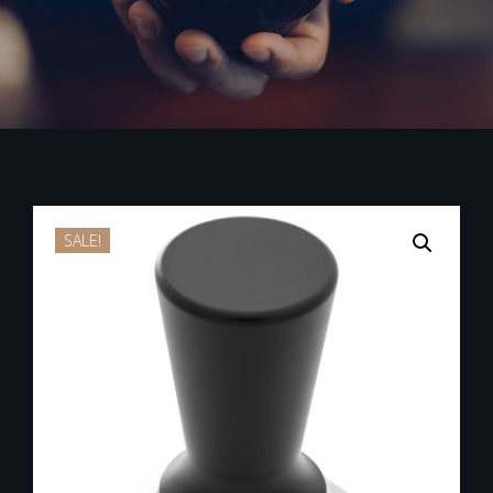
SALE!