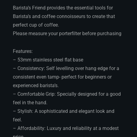
Barista’s Friend provides the essential tools for
Barista’s and coffee connoisseurs to create that
perfect cup of coffee.
Please measure your porterfilter before purchasing
Features:
– 53mm stainless steel flat base
– Consistency: Self levelling over hang edge for a
consistent even tamp- perfect for beginners or
experienced barista’s.
– Comfortable Grip: Specially designed for a good
feel in the hand.
– Stylish: A sophisticated and elegant look and
feel.
– Affordability: Luxury and reliability at a modest
price.