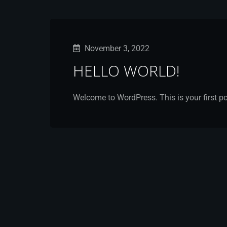
November 3, 2022
HELLO WORLD!
Welcome to WordPress. This is your first post.