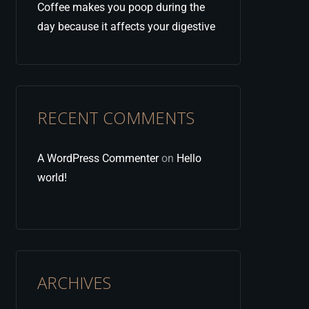
Coffee makes you poop during the
day because it affects your digestive
RECENT COMMENTS
A WordPress Commenter
on
Hello
world!
ARCHIVES