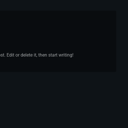
 Edit or delete it, then start writing!