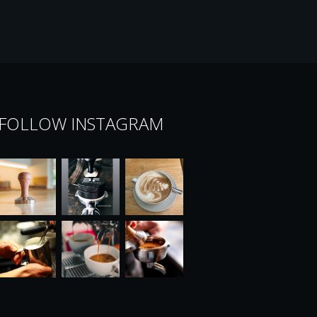
FOLLOW INSTAGRAM