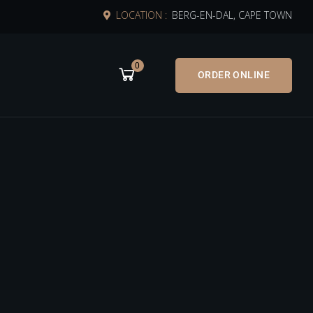
LOCATION :
BERG-EN-DAL, CAPE TOWN
0
ORDER ONLINE