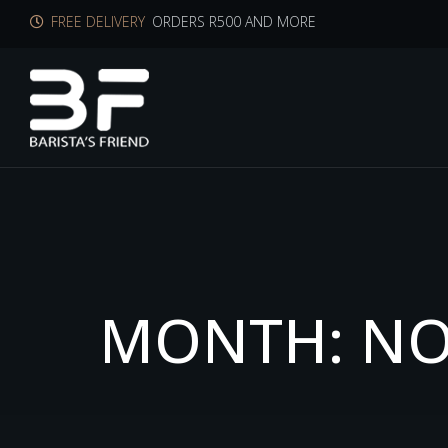
FREE DELIVERY
ORDERS R500 AND MORE
M
O
N
T
H
:
N