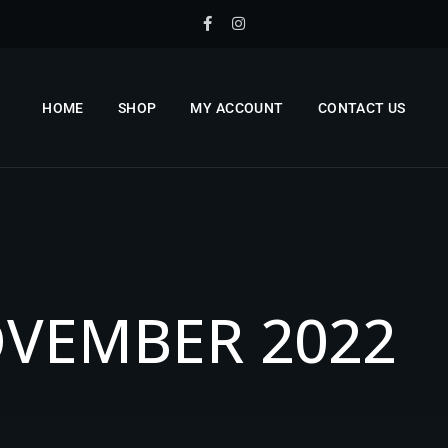
HOME
SHOP
MY ACCOUNT
CONTACT US
O
V
E
M
B
E
R
2
0
2
2