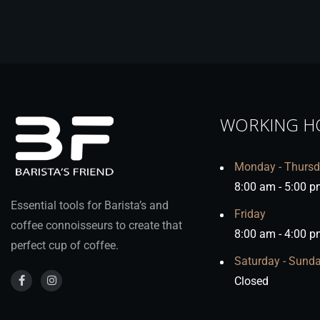
WORKING H
Monday - Thurs
8:00 am - 5:00 p
Essential tools for Barista’s and
Friday
coffee connoisseurs to create that
8:00 am - 4:00 p
perfect cup of coffee.
Saturday - Sund
Closed