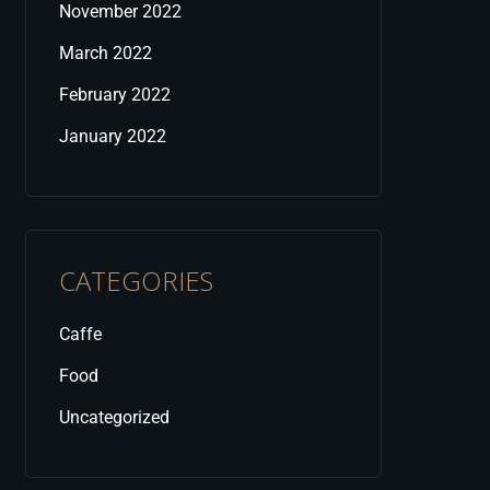
November 2022
March 2022
February 2022
January 2022
CATEGORIES
Caffe
Food
Uncategorized