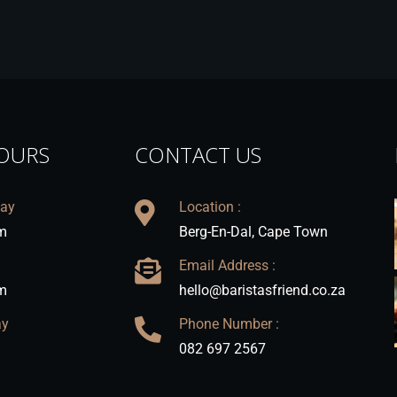
OURS
CONTACT US
day
Location :
m
Berg-En-Dal, Cape Town
Email Address :
m
hello@baristasfriend.co.za
ay
Phone Number :
082 697 2567