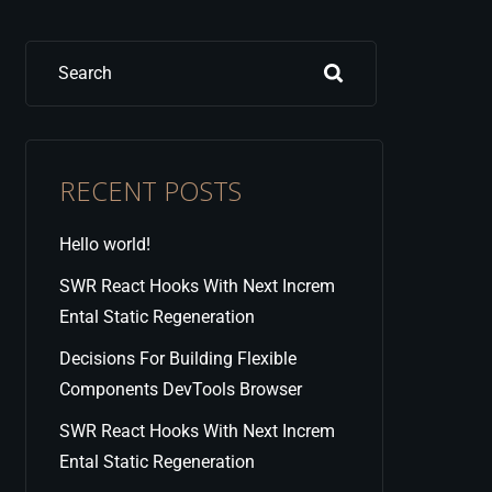
Search
RECENT POSTS
Hello world!
SWR React Hooks With Next Increm
Ental Static Regeneration
Decisions For Building Flexible
Components DevTools Browser
SWR React Hooks With Next Increm
Ental Static Regeneration