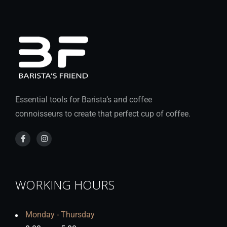
Essential tools for Barista’s and coffee
connoisseurs to create that perfect cup of coffee.
WORKING HOURS
Monday - Thursday