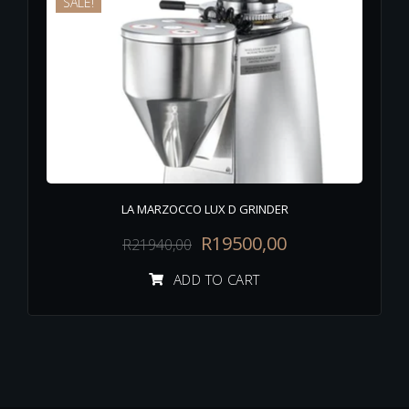
SALE!
LA MARZOCCO LUX D GRINDER
R
19500,00
R
21940,00
ADD TO CART