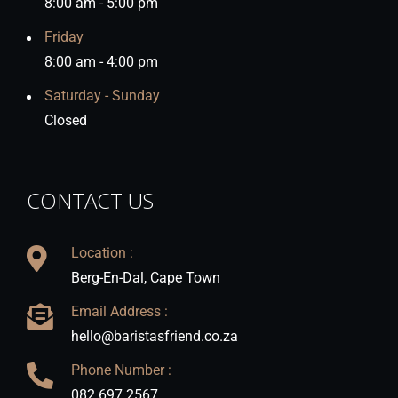
8:00 am - 5:00 pm
Friday
8:00 am - 4:00 pm
Saturday - Sunday
Closed
CONTACT US
Location :
Berg-En-Dal, Cape Town
Email Address :
hello@baristasfriend.co.za
Phone Number :
082 697 2567