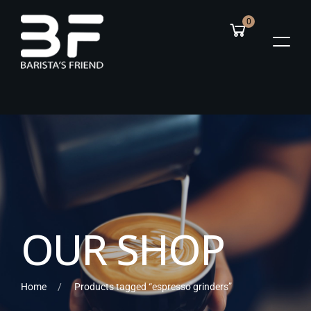
0
O
U
R
S
H
O
P
Home
Products tagged “espresso grinders”