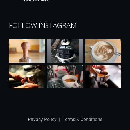
FOLLOW INSTAGRAM
Privacy Policy
|
Terms & Conditions