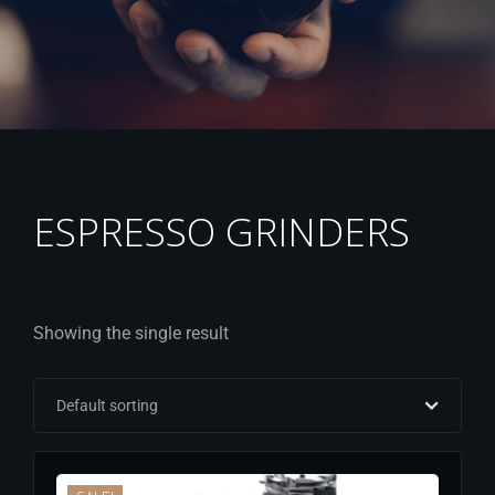
ESPRESSO GRINDERS
Showing the single result